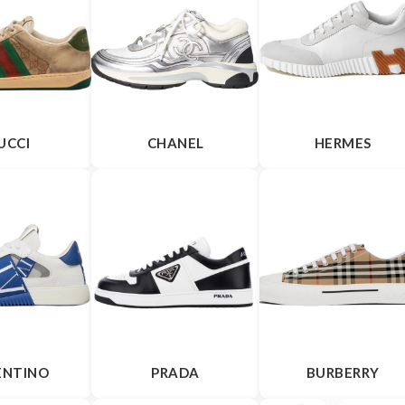
UCCI
CHANEL
HERMES
ENTINO
PRADA
BURBERRY