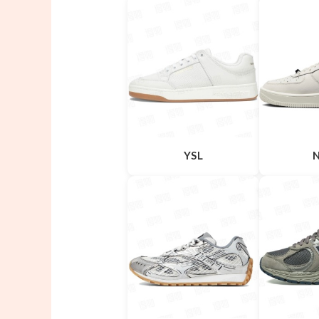
YSL
N