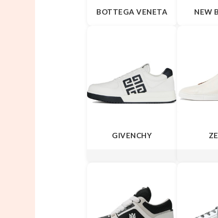
BOTTEGA VENETA
NEW 
GIVENCHY
Z