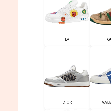
LV
G
DIOR
VAL