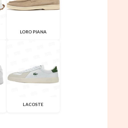
LORO PIANA
LACOSTE