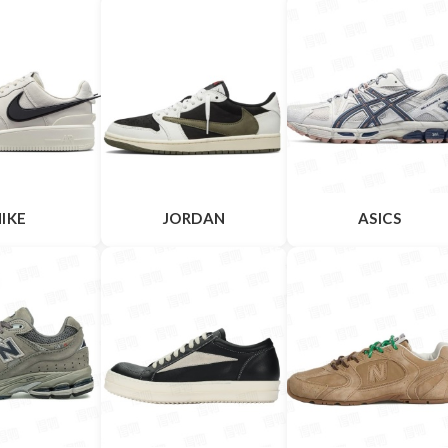
IKE
JORDAN
ASICS