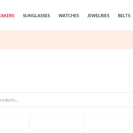
EAKERS
SUNGLASSES
WATCHES
JEWELRIES
BELTS