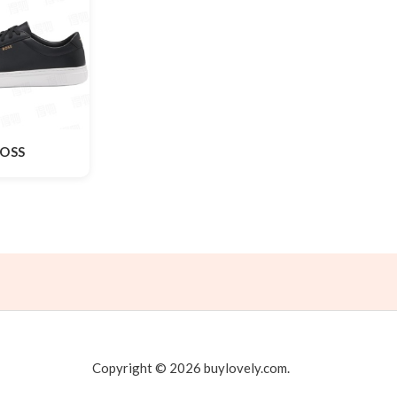
OSS
Copyright © 2026 buylovely.com.