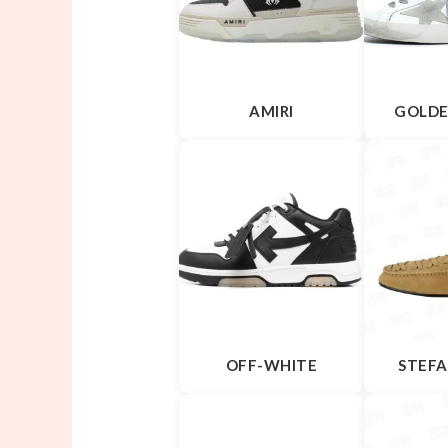
AMIRI
GOLDE
OFF-WHITE
STEFA