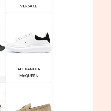
VERSACE
ALEXANDER
McQUEEN