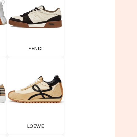
FENDI
LOEWE