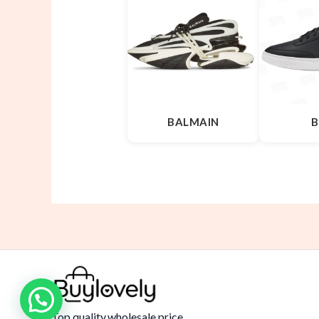
BALMAIN
B
Top quality,wholesale price.