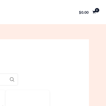
$
0.00
SEARCH