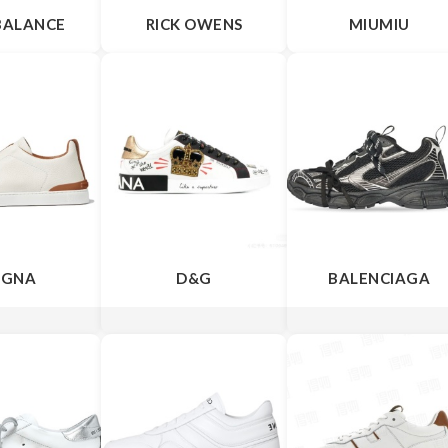
BALANCE
RICK OWENS
MIUMIU
EGNA
D&G
BALENCIAGA