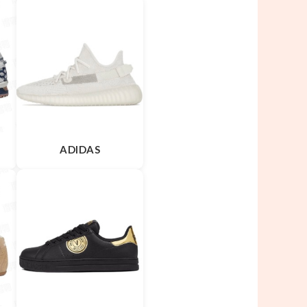
ADIDAS