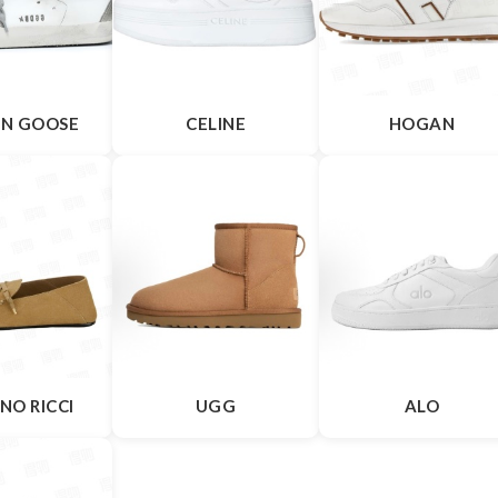
N GOOSE
CELINE
HOGAN
NO RICCI
UGG
ALO