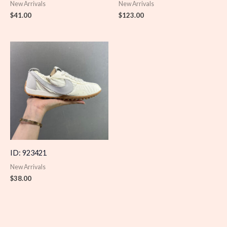
New Arrivals
New Arrivals
$
41.00
$
123.00
ID: 923421
New Arrivals
$
38.00