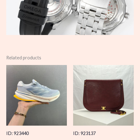
Related products
ID: 923440
ID: 923137