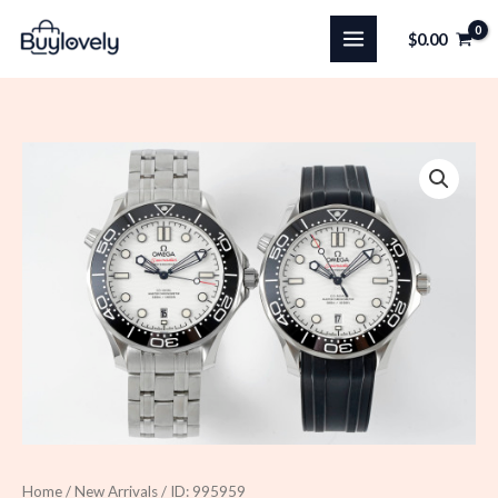
Skip
$
0.00
to
content
Home
/
New Arrivals
/ ID: 995959