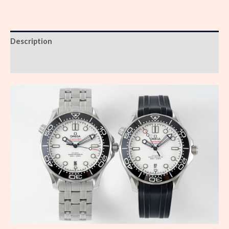
Description
Reviews (0)