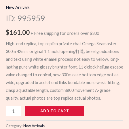
New Arrivals
ID: 995959
$
161.00
+ Free shipping for orders over $300
High-end replica, top replica private chat Omega Seamaster
300m 42mm, original 1:1 mold opening打造, bezel graduations
and text using white enamel process not easy to yellow, long-
lasting pure white glossy brighter font, 11 o’clock helium escape
valve changed to conical, new 300m case bottom edge not as
wide, upgraded bracelet end links bendable more wrist-fitting,
clasp adjustable length, custom 8800 movement A-grade
quality, actual photos are top replica actual photos.
995959
ADD TO CART
quantity
Category:
New Arrivals