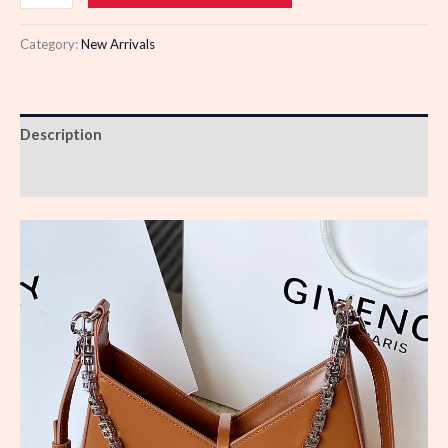
quantity
Category:
New Arrivals
Description
Reviews (0)