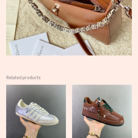
Related products