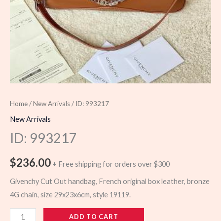
Home
/
New Arrivals
/ ID: 993217
New Arrivals
ID: 993217
$
236.00
+ Free shipping for orders over $300
Givenchy Cut Out handbag, French original box leather, bronze
4G chain, size 29x23x6cm, style 19119.
993217
ADD TO CART