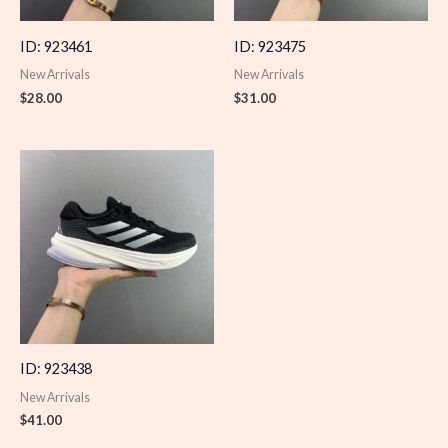
ID: 923461
ID: 923475
New Arrivals
New Arrivals
$
28.00
$
31.00
ID: 923438
New Arrivals
$
41.00