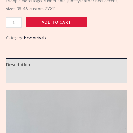
triangle metal logo, rubber sole, glossy leather heel accent,
sizes 38-46, custom ZYXP.
988961
ADD TO CART
quantity
Category:
New Arrivals
Description
Reviews (0)