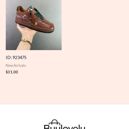
ID: 923475
New Arrivals
$
31.00