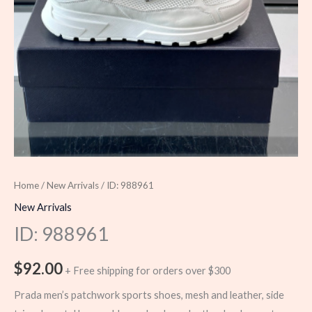
Home
/
New Arrivals
/ ID: 988961
New Arrivals
ID: 988961
$
92.00
+ Free shipping for orders over $300
Prada men’s patchwork sports shoes, mesh and leather, side