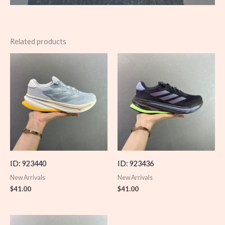
Related products
ID: 923440
ID: 923436
New Arrivals
New Arrivals
$
41.00
$
41.00