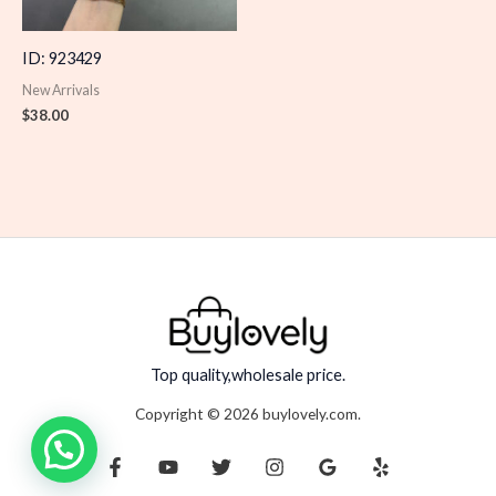
ID: 923429
New Arrivals
$
38.00
Top quality,wholesale price.
Copyright © 2026 buylovely.com.