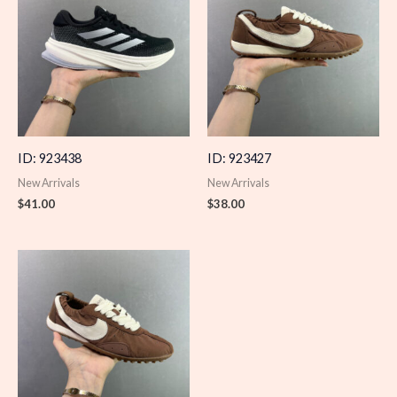
ID: 923438
ID: 923427
New Arrivals
New Arrivals
$
41.00
$
38.00