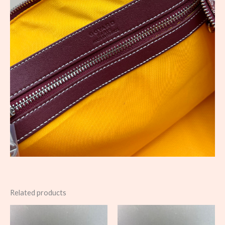
Related products