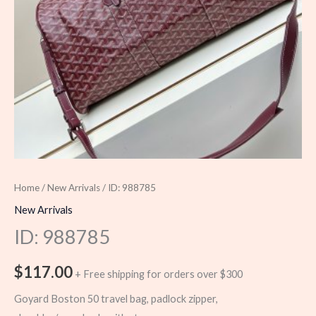
Home
/
New Arrivals
/ ID: 988785
New Arrivals
ID: 988785
$
117.00
+ Free shipping for orders over $300
Goyard Boston 50 travel bag, padlock zipper,