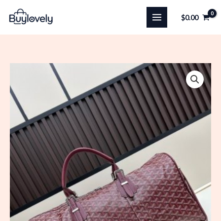
Skip
$
0.00
to
content