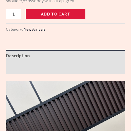
shoulder/crossbody with strap, grey.
988785
ADD TO CART
quantity
Category:
New Arrivals
Description
Reviews (0)