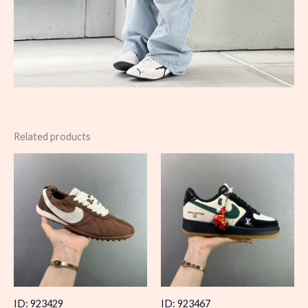
Related products
ID: 923429
ID: 923467