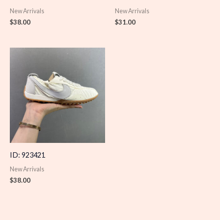
New Arrivals
New Arrivals
$
38.00
$
31.00
ID: 923421
New Arrivals
$
38.00