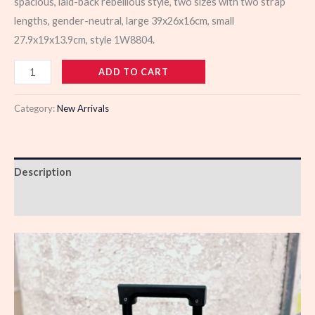
spacious, laid-back rebellious style, two sizes with two strap
lengths, gender-neutral, large 39x26x16cm, small
27.9x19x13.9cm, style 1W8804.
988666
ADD TO CART
quantity
Category:
New Arrivals
Description
Reviews (0)