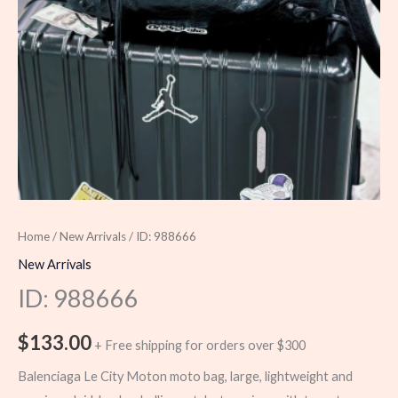
Home
/
New Arrivals
/ ID: 988666
New Arrivals
ID: 988666
$
133.00
+ Free shipping for orders over $300
Balenciaga Le City Moton moto bag, large, lightweight and