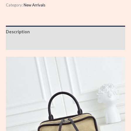
Category:
New Arrivals
Description
Reviews (0)