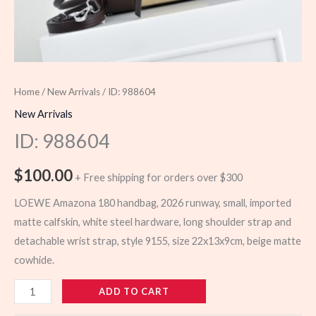
Home
/
New Arrivals
/ ID: 988604
New Arrivals
ID: 988604
$
100.00
+ Free shipping for orders over $300
LOEWE Amazona 180 handbag, 2026 runway, small, imported
matte calfskin, white steel hardware, long shoulder strap and
detachable wrist strap, style 9155, size 22x13x9cm, beige matte
cowhide.
988604
ADD TO CART
quantity