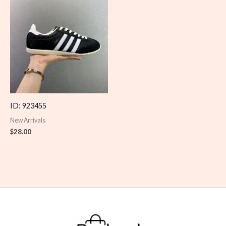
ID: 923455
New Arrivals
$
28.00