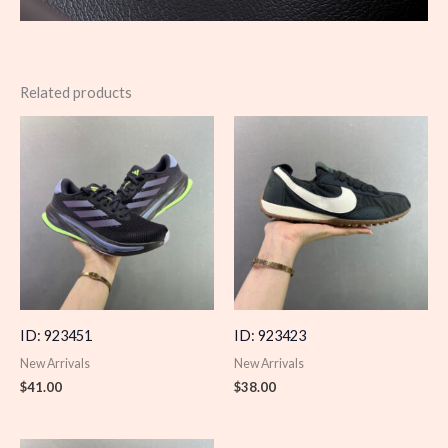
Related products
ID: 923451
ID: 923423
New Arrivals
New Arrivals
$
41.00
$
38.00