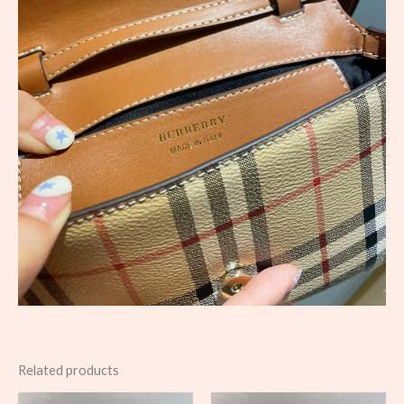
Related products