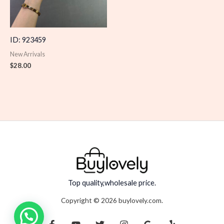
ID: 923459
New Arrivals
$
28.00
Top quality,wholesale price.
Copyright © 2026 buylovely.com.