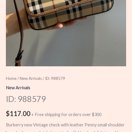
Home
/
New Arrivals
/ ID: 988579
New Arrivals
ID: 988579
$
117.00
+ Free shipping for orders over $300
Burberry new Vintage check with leather Penny small shoulder