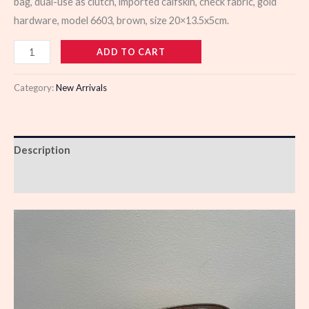
bag, dual-use as clutch, imported calfskin, check fabric, gold
hardware, model 6603, brown, size 20×13.5x5cm.
988579
ADD TO CART
quantity
Category:
New Arrivals
Description
Reviews (0)