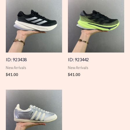
ID: 923438
ID: 923442
New Arrivals
New Arrivals
$
41.00
$
41.00