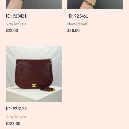
ID: 923421
ID: 923461
New Arrivals
New Arrivals
$
38.00
$
28.00
ID: 923137
New Arrivals
$
123.00