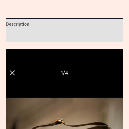
Description
Reviews (0)