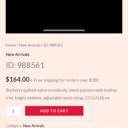
Home
/
New Arrivals
/ ID: 988561
New Arrivals
ID: 988561
$
164.00
+ Free shipping for orders over $300
Burberry quilted nylon crossbody, check pattern with leather
trim, knight emblem, adjustable mesh strap, 23.5x7x18 cm
988561
ADD TO CART
quantity
Category:
New Arrivals