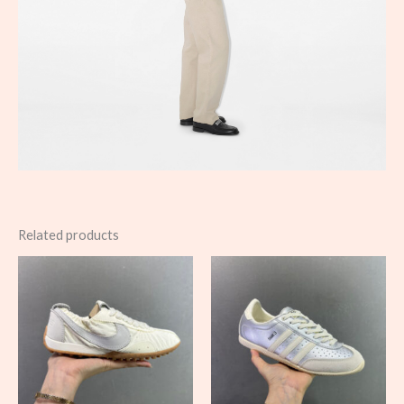
Related products