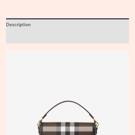
Description
Reviews (0)