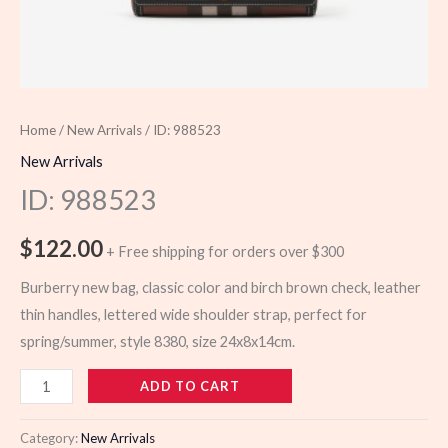
Home
/
New Arrivals
/ ID: 988523
New Arrivals
ID: 988523
$
122.00
+ Free shipping for orders over $300
Burberry new bag, classic color and birch brown check, leather
thin handles, lettered wide shoulder strap, perfect for
spring/summer, style 8380, size 24x8x14cm.
988523
ADD TO CART
quantity
Category:
New Arrivals