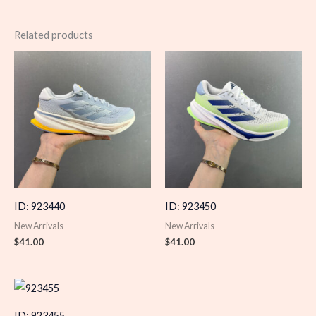
Related products
ID: 923440
ID: 923450
New Arrivals
New Arrivals
$
41.00
$
41.00
ID: 923455