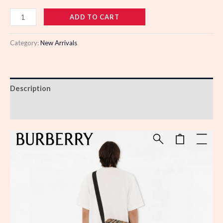
988518
ADD TO CART
quantity
Category:
New Arrivals
Description
Reviews (0)