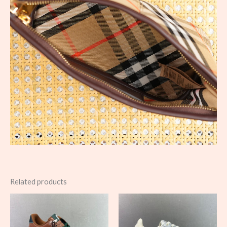
Related products