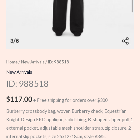
Home
/
New Arrivals
/ ID: 988518
New Arrivals
ID: 988518
$
117.00
+ Free shipping for orders over $300
Burberry crossbody bag, woven Burberry check, Equestrian
Knight Design EKD applique, solid lining, B-shaped zipper pull, 1
external pocket, adjustable mesh shoulder strap, zip closure, 2
internal slip pockets, size 25x12x18cm, style 8385.