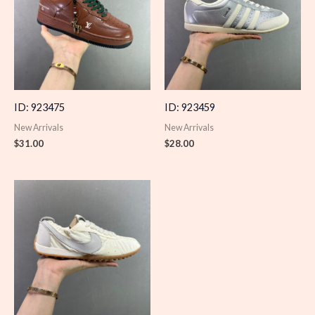
ID: 923475
ID: 923459
New Arrivals
New Arrivals
$
31.00
$
28.00