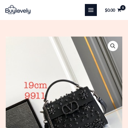
Skip
$
0.00
to
content