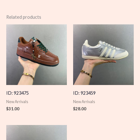
Related products
ID: 923475
ID: 923459
New Arrivals
New Arrivals
$
31.00
$
28.00