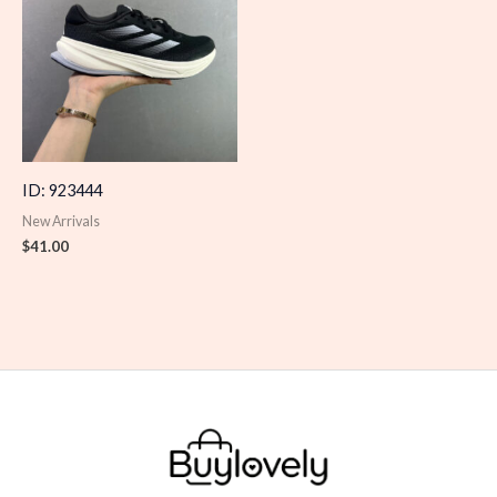
ID: 923444
New Arrivals
$
41.00