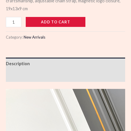
craftsmanship, adjustable chain strap, magnetic logo closure,
19x13x9 cm
988365
ADD TO CART
quantity
Category:
New Arrivals
Description
Reviews (0)