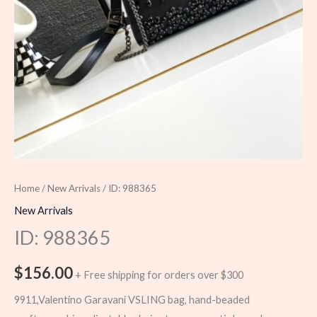
Home
/
New Arrivals
/ ID: 988365
New Arrivals
ID: 988365
$
156.00
+ Free shipping for orders over $300
9911,Valentino Garavani VSLING bag, hand-beaded