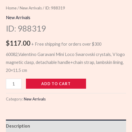
Home
/
New Arrivals
/ ID: 988319
New Arrivals
ID: 988319
$
117.00
+ Free shipping for orders over $300
60082,Valentino Garavani Mini Loco Swarovski crystals, V logo
magnetic clasp, detachable handle+chain strap, lambskin lining,
20×11.5 cm
988319
ADD TO CART
quantity
Category:
New Arrivals
Description