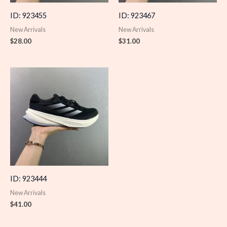
ID: 923455
ID: 923467
New Arrivals
New Arrivals
$
28.00
$
31.00
ID: 923444
New Arrivals
$
41.00