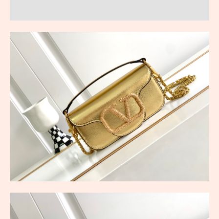
Reviews (0)