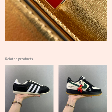
Related products