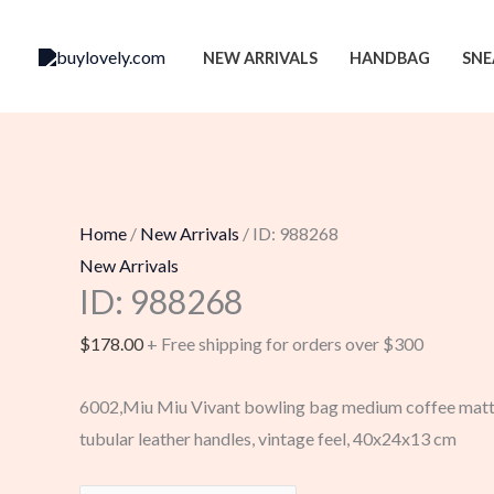
Skip
to
NEW ARRIVALS
HANDBAG
SNE
content
Home
/
New Arrivals
/ ID: 988268
New Arrivals
ID: 988268
$
178.00
+ Free shipping for orders over $300
6002,Miu Miu Vivant bowling bag medium coffee matte
tubular leather handles, vintage feel, 40x24x13 cm