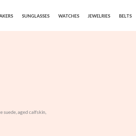
AKERS
SUNGLASSES
WATCHES
JEWELRIES
BELTS
 suede, aged calfskin,