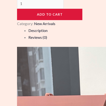
988268
quantity
ADD TO CART
Category:
New Arrivals
Description
Reviews (0)