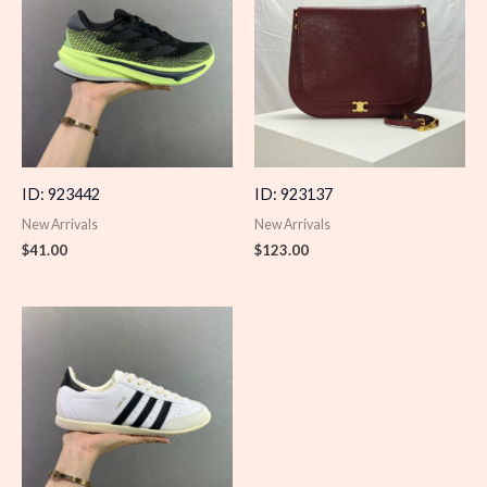
ID: 923442
ID: 923137
New Arrivals
New Arrivals
$
41.00
$
123.00