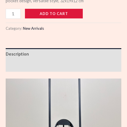
pocket design, versatile style, 32x19x12 cm
985666
ADD TO CART
quantity
Category:
New Arrivals
Description
Reviews (0)