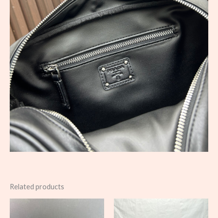
Related products