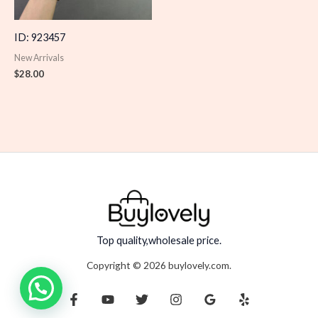
ID: 923457
New Arrivals
$
28.00
Top quality,wholesale price.
Copyright © 2026 buylovely.com.