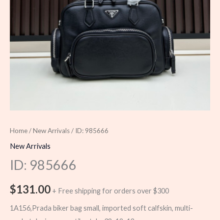
Home
/
New Arrivals
/ ID: 985666
New Arrivals
ID: 985666
$
131.00
+ Free shipping for orders over $300
1A156,Prada biker bag small, imported soft calfskin, multi-