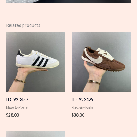
Related products
ID: 923457
ID: 923429
New Arrivals
New Arrivals
$
28.00
$
38.00