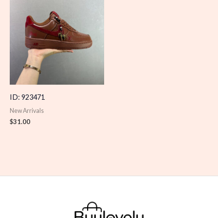
ID: 923471
New Arrivals
$
31.00