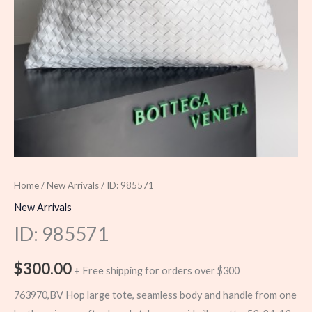
Home
/
New Arrivals
/ ID: 985571
New Arrivals
ID: 985571
$
300.00
+ Free shipping for orders over $300
763970,BV Hop large tote, seamless body and handle from one