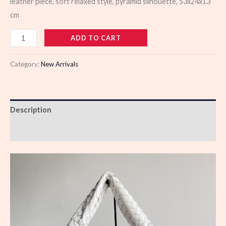
leather piece, soft relaxed style, pyramid silhouette, 53x24x13
cm
985571
ADD TO CART
quantity
Category:
New Arrivals
Description
Reviews (0)