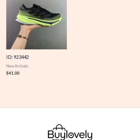
ID: 923442
New Arrivals
$
41.00