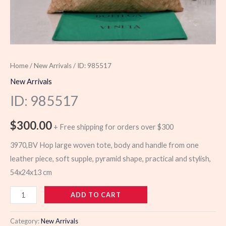
Home
/
New Arrivals
/ ID: 985517
New Arrivals
ID: 985517
$
300.00
+ Free shipping for orders over $300
3970,BV Hop large woven tote, body and handle from one
leather piece, soft supple, pyramid shape, practical and stylish,
54x24x13 cm
985517
ADD TO CART
quantity
Category:
New Arrivals