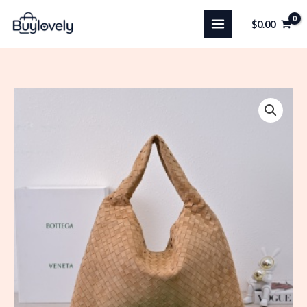
Skip
$
0.00
to
content