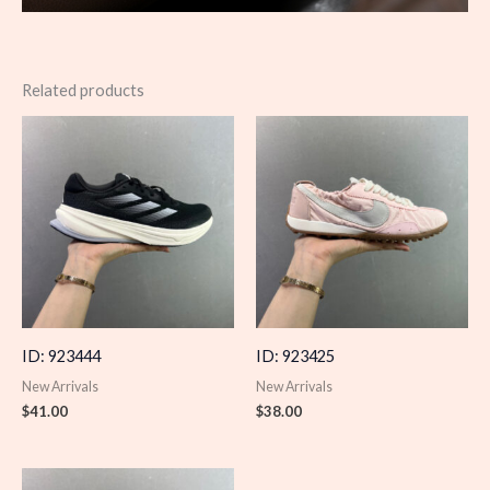
Related products
ID: 923444
ID: 923425
New Arrivals
New Arrivals
$
41.00
$
38.00