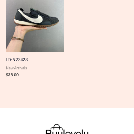
ID: 923423
New Arrivals
$
38.00