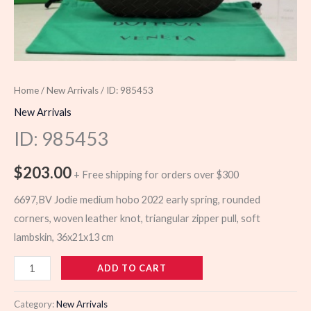
Home
/
New Arrivals
/ ID: 985453
New Arrivals
ID: 985453
$
203.00
+ Free shipping for orders over $300
6697,BV Jodie medium hobo 2022 early spring, rounded
corners, woven leather knot, triangular zipper pull, soft
lambskin, 36x21x13 cm
985453
ADD TO CART
quantity
Category:
New Arrivals