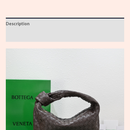
Description
Reviews (0)