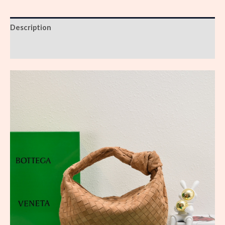
Description
Reviews (0)