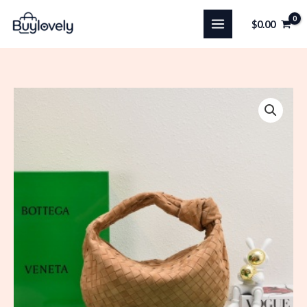
Skip
$
0.00
to
content