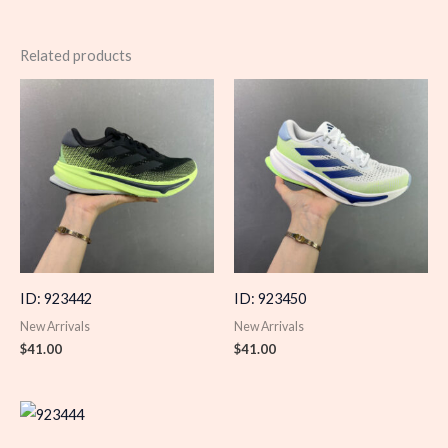
Related products
ID: 923442
ID: 923450
New Arrivals
New Arrivals
$
41.00
$
41.00