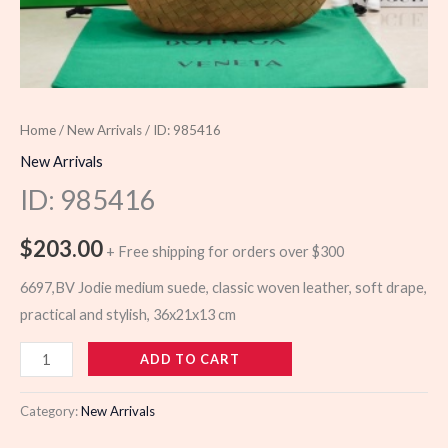
Home
/
New Arrivals
/ ID: 985416
New Arrivals
ID: 985416
$
203.00
+ Free shipping for orders over $300
6697,BV Jodie medium suede, classic woven leather, soft drape,
practical and stylish, 36x21x13 cm
985416
ADD TO CART
quantity
Category:
New Arrivals