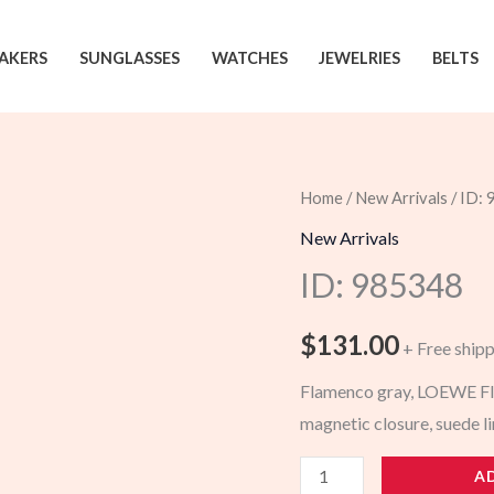
AKERS
SUNGLASSES
WATCHES
JEWELRIES
BELTS
Home
/
New Arrivals
/ ID:
New Arrivals
ID: 985348
$
131.00
+ Free ship
Flamenco gray, LOEWE Fla
magnetic closure, suede l
985348
A