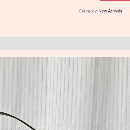
quantity
Category:
New Arrivals