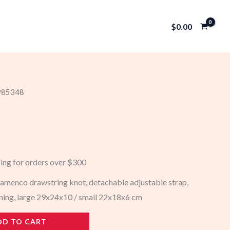
$
0.00
 985348
ping for orders over $300
menco drawstring knot, detachable adjustable strap,
ining, large 29x24x10 / small 22x18x6 cm
DD TO CART