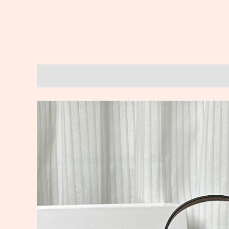
Description
Reviews (0)