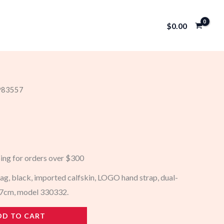
$
0.00
 983557
ping for orders over $300
g, black, imported calfskin, LOGO hand strap, dual-
6x7cm, model 330332.
DD TO CART