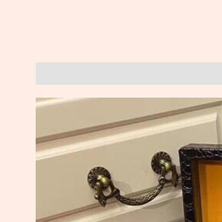
Description
Reviews (0)