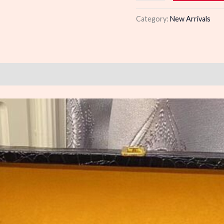
quantity
Category:
New Arrivals