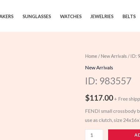
AKERS
SUNGLASSES
WATCHES
JEWELRIES
BELTS
Home
/
New Arrivals
/ ID:
New Arrivals
ID: 983557
$
117.00
+ Free ship
FENDI small crossbody ba
use as clutch, size 24x1
983557
A