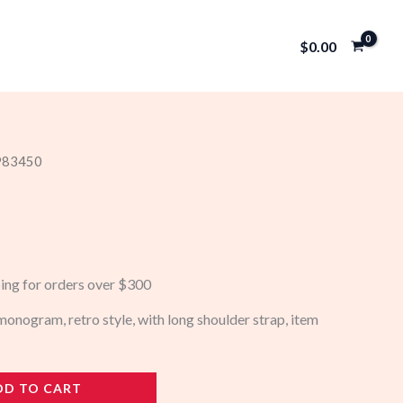
$
0.00
 983450
ping for orders over $300
nogram, retro style, with long shoulder strap, item
DD TO CART