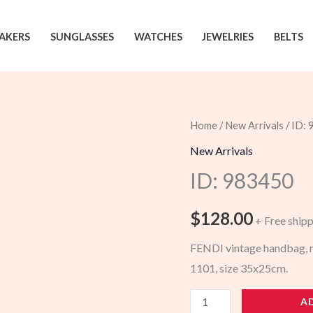
AKERS
SUNGLASSES
WATCHES
JEWELRIES
BELTS
Home
/
New Arrivals
/ ID:
New Arrivals
ID: 983450
$
128.00
+ Free ship
FENDI vintage handbag, mo
1101, size 35x25cm.
983450
A