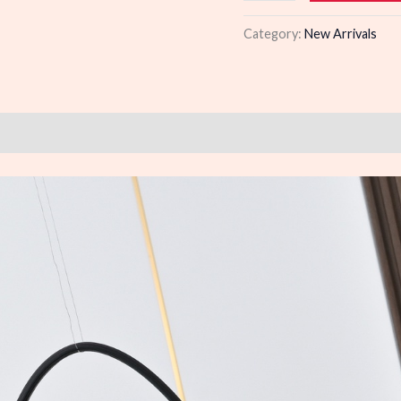
quantity
Category:
New Arrivals