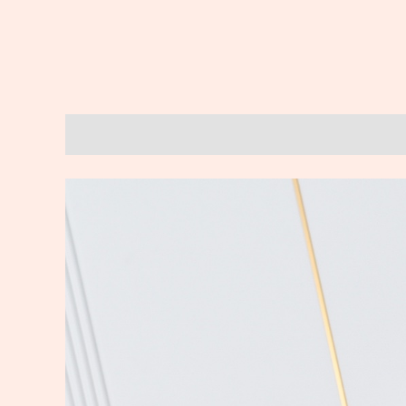
Description
Reviews (0)