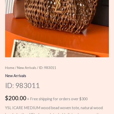
Home
/
New Arrivals
/ ID: 983011
New Arrivals
ID: 983011
$
200.00
+ Free shipping for orders over $300
YSL ICARE MEDIUM wood bead woven tote, natural wood