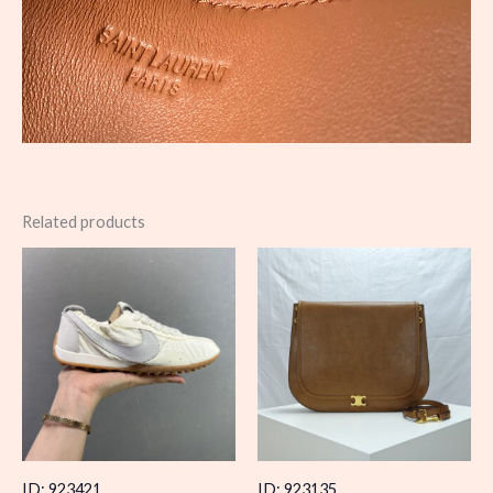
Related products
ID: 923421
ID: 923135