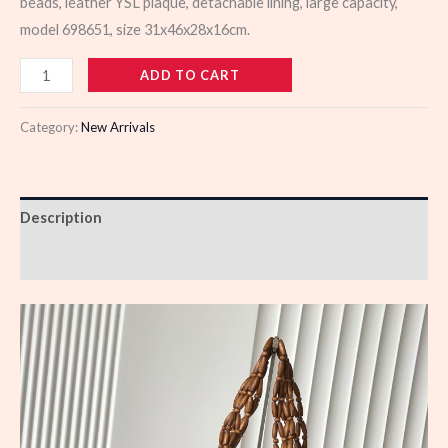
beads, leather YSL plaque, detachable lining, large capacity,
model 698651, size 31x46x28x16cm.
983011
ADD TO CART
quantity
Category:
New Arrivals
Description
Reviews (0)