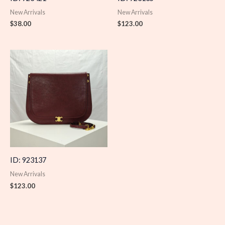
New Arrivals
New Arrivals
$
38.00
$
123.00
ID: 923137
New Arrivals
$
123.00