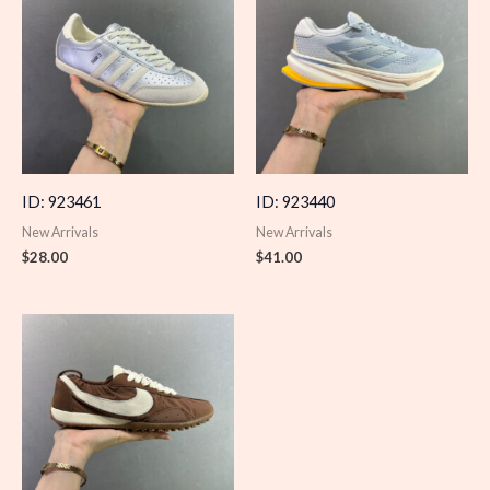
ID: 923461
ID: 923440
New Arrivals
New Arrivals
$
28.00
$
41.00