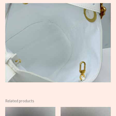
Related products