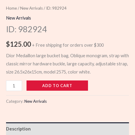
Home
/
New Arrivals
/ ID: 982924
New Arrivals
ID: 982924
$
125.00
+ Free shipping for orders over $300
Dior Medaillon large bucket bag, Oblique monogram, strap with
classic mirror hardware buckle, large capacity, adjustable strap,
size 26.5x26x15cm, model 2575, color white.
982924
ADD TO CART
quantity
Category:
New Arrivals
Description