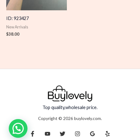
ID: 923427
New Arrivals
$
38.00
Top quality,wholesale price.
Copyright © 2026 buylovely.com.