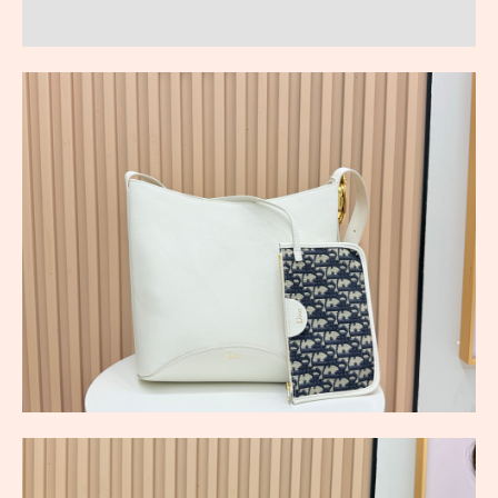
Reviews (0)