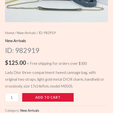
Home
/
New Arrivals
/ ID: 982919
New Arrivals
ID: 982919
$
125.00
+ Free shipping for orders over $300
Lady Dior three-compartment tweed cannage bag, with
original two straps, light gold metal DIOR charm, handheld or
crossbody, size 17x14x9cm, model M0505.
982919
ADD TO CART
quantity
Category:
New Arrivals