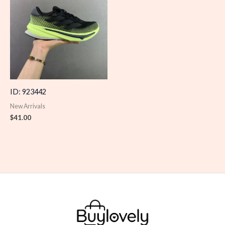
ID: 923442
New Arrivals
$
41.00