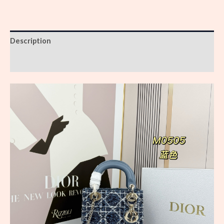
Description
Reviews (0)