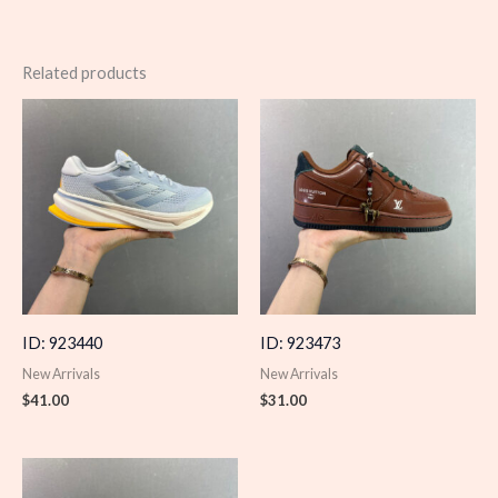
Related products
ID: 923440
ID: 923473
New Arrivals
New Arrivals
$
41.00
$
31.00