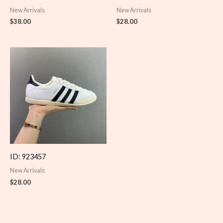
New Arrivals
New Arrivals
$
38.00
$
28.00
ID: 923457
New Arrivals
$
28.00