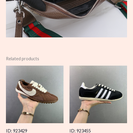
Related products
ID: 923429
ID: 923455