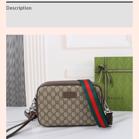
Description
Reviews (0)