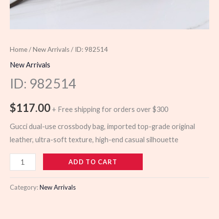
Home
/
New Arrivals
/ ID: 982514
New Arrivals
ID: 982514
$
117.00
+ Free shipping for orders over $300
Gucci dual-use crossbody bag, imported top-grade original
leather, ultra-soft texture, high-end casual silhouette
982514
ADD TO CART
quantity
Category:
New Arrivals