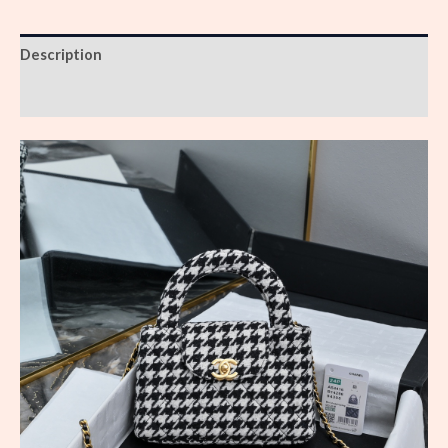
Description
Reviews (0)