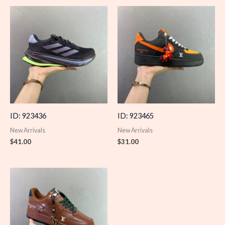
ID: 923436
ID: 923465
New Arrivals
New Arrivals
$
41.00
$
31.00