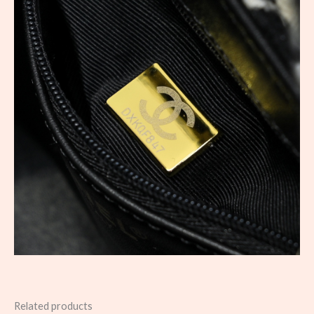
Related products