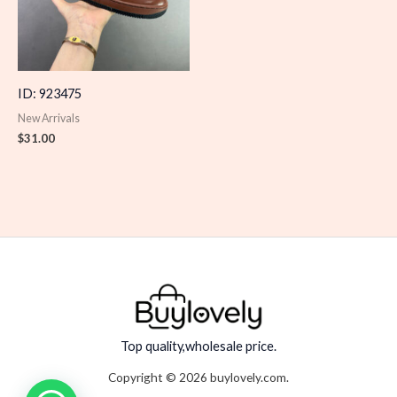
ID: 923475
New Arrivals
$
31.00
Top quality,wholesale price.
Copyright © 2026 buylovely.com.