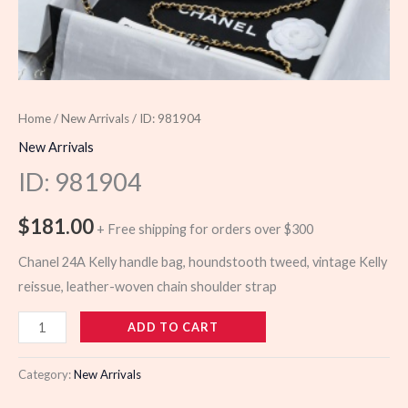
Home
/
New Arrivals
/ ID: 981904
New Arrivals
ID: 981904
$
181.00
+ Free shipping for orders over $300
Chanel 24A Kelly handle bag, houndstooth tweed, vintage Kelly
reissue, leather-woven chain shoulder strap
981904
ADD TO CART
quantity
Category:
New Arrivals