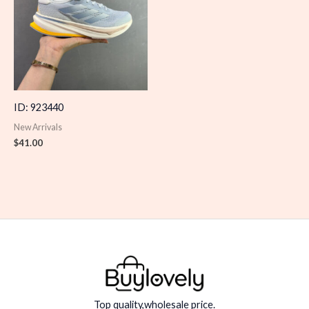
ID: 923440
New Arrivals
$
41.00
Top quality,wholesale price.