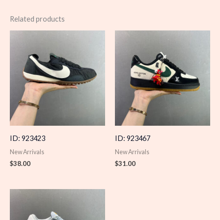
Related products
ID: 923423
ID: 923467
New Arrivals
New Arrivals
$
38.00
$
31.00