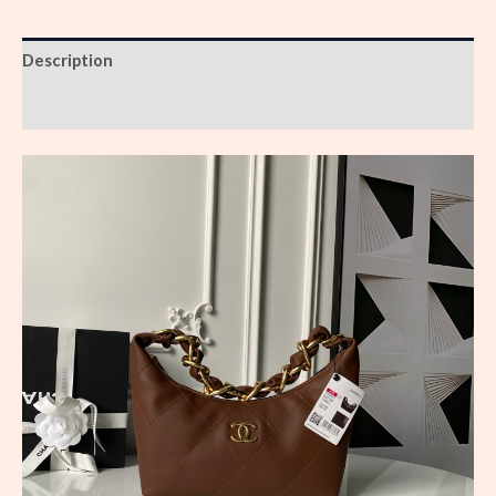
Description
Reviews (0)