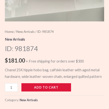
Home
/
New Arrivals
/ ID: 981874
New Arrivals
ID: 981874
$
181.00
+ Free shipping for orders over $300
Chanel 25K hippie hobo bag, calfskin leather with aged metal
hardware, wide leather-woven chain, enlarged quilted pattern
981874
ADD TO CART
quantity
Category:
New Arrivals