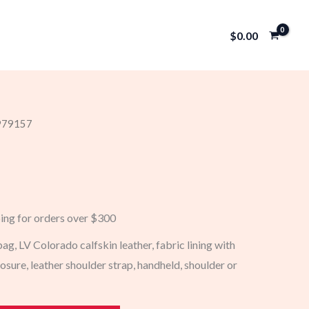
$
0.00
 979157
ping for orders over $300
g, LV Colorado calfskin leather, fabric lining with
sure, leather shoulder strap, handheld, shoulder or