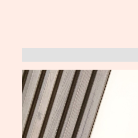
Description
Reviews (0)