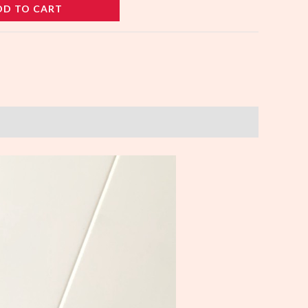
DD TO CART