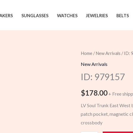
AKERS
SUNGLASSES
WATCHES
JEWELRIES
BELTS
Home
/
New Arrivals
/ ID:
New Arrivals
ID: 979157
$
178.00
+ Free ship
LV Soul Trunk East West ba
patch pocket, magnetic clo
crossbody