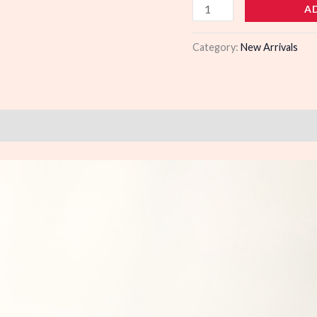
979157
A
quantity
Category:
New Arrivals