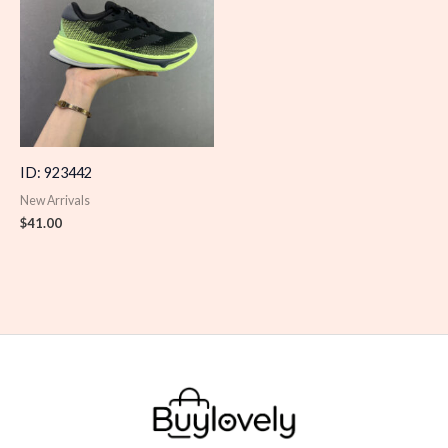
ID: 923442
New Arrivals
$
41.00