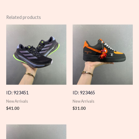
Related products
ID: 923451
ID: 923465
New Arrivals
New Arrivals
$
41.00
$
31.00