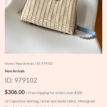
Home
/
New Arrivals
/ ID: 979102
New Arrivals
ID: 979102
$
306.00
+ Free shipping for orders over $300
LV Capucines mini bag, rattan and denim fabric, Monogram