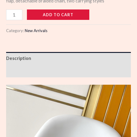
flap, detachable braided chain, two carrying styles
979102
ADD TO CART
quantity
Category:
New Arrivals
Description
Reviews (0)