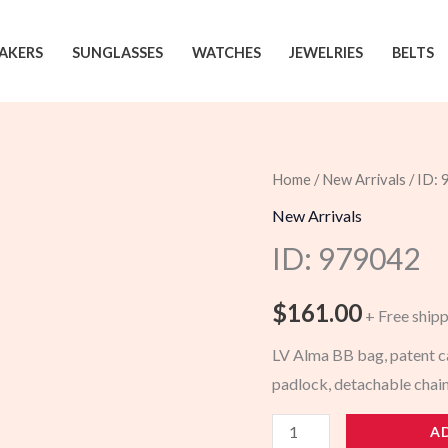
AKERS
SUNGLASSES
WATCHES
JEWELRIES
BELTS
Home
/
New Arrivals
/ ID:
New Arrivals
ID: 979042
$
161.00
+ Free ship
LV Alma BB bag, patent ca
padlock, detachable chai
979042
A