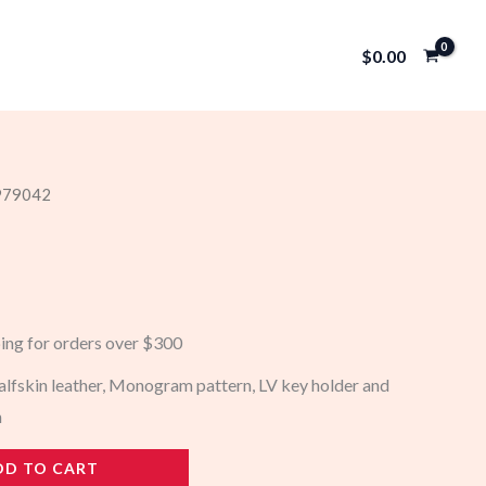
$
0.00
 979042
ping for orders over $300
lfskin leather, Monogram pattern, LV key holder and
n
DD TO CART