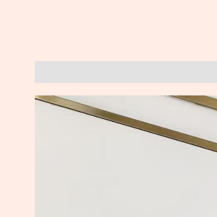
Description
Reviews (0)