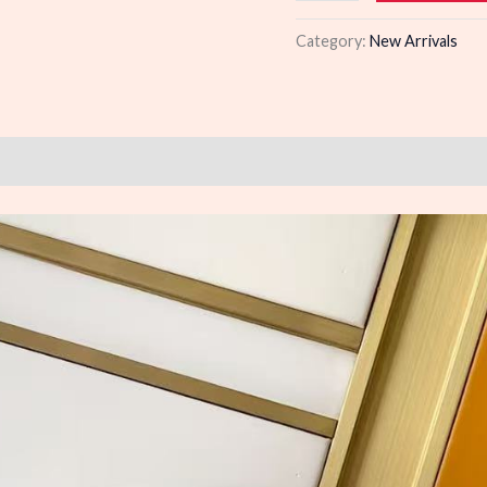
quantity
Category:
New Arrivals