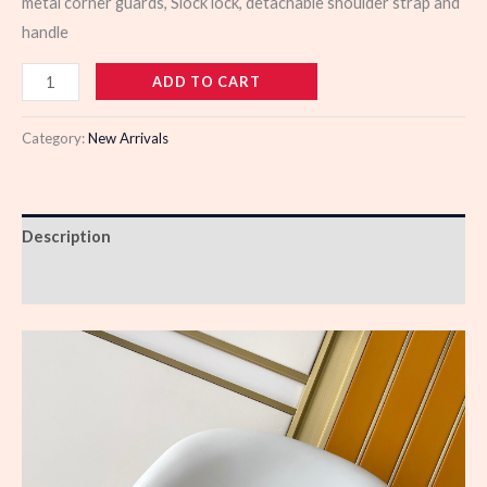
metal corner guards, Slock lock, detachable shoulder strap and
handle
978984
ADD TO CART
quantity
Category:
New Arrivals
Description
Reviews (0)