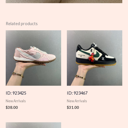
Related products
ID: 923425
ID: 923467
New Arrivals
New Arrivals
$
38.00
$
31.00