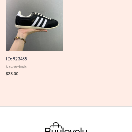
ID: 923455
New Arrivals
$
28.00