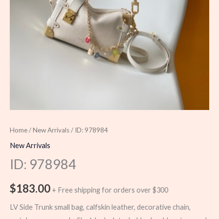
Home
/
New Arrivals
/ ID: 978984
New Arrivals
ID: 978984
$
183.00
+ Free shipping for orders over $300
LV Side Trunk small bag, calfskin leather, decorative chain,