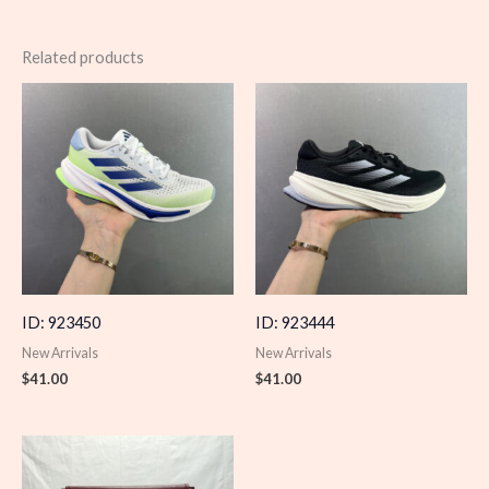
Related products
ID: 923450
ID: 923444
New Arrivals
New Arrivals
$
41.00
$
41.00