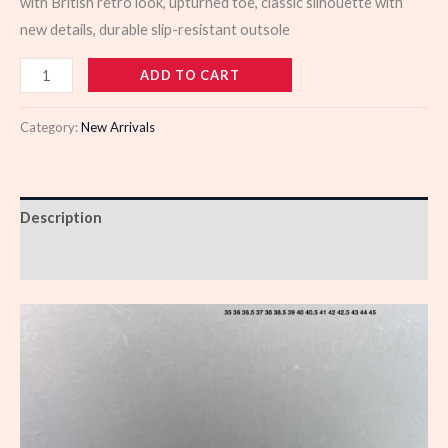
with British retro look, upturned toe, classic silhouette with
new details, durable slip-resistant outsole
923429
ADD TO CART
quantity
Category:
New Arrivals
Description
Reviews (0)