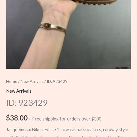
Home
/
New Arrivals
/ ID: 923429
New Arrivals
ID: 923429
$
38.00
+ Free shipping for orders over $300
Jacquemus x Nike J Force 1 Low casual sneakers, runway style