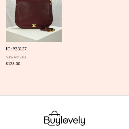
ID: 923137
New Arrivals
$
123.00