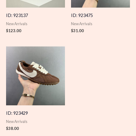
ID: 923137
ID: 923475
New Arrivals
New Arrivals
$
123.00
$
31.00
ID: 923429
New Arrivals
$
38.00