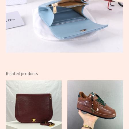
Related products