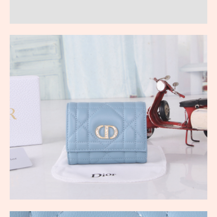
Reviews (0)