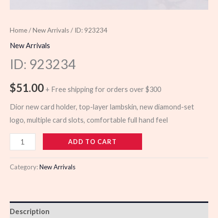
Home
/
New Arrivals
/ ID: 923234
New Arrivals
ID: 923234
$
51.00
+ Free shipping for orders over $300
Dior new card holder, top-layer lambskin, new diamond-set
logo, multiple card slots, comfortable full hand feel
923234
ADD TO CART
quantity
Category:
New Arrivals
Description