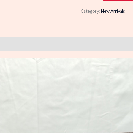
quantity
Category:
New Arrivals