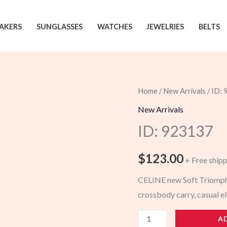
AKERS
SUNGLASSES
WATCHES
JEWELRIES
BELTS
Home
/
New Arrivals
/ ID:
New Arrivals
ID: 923137
$
123.00
+ Free ship
CELINE new Soft Triomphe
crossbody carry, casual e
923137
A