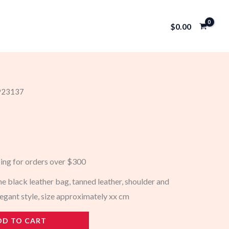
$
0.00
 923137
ping for orders over $300
 black leather bag, tanned leather, shoulder and
legant style, size approximately xx cm
DD TO CART