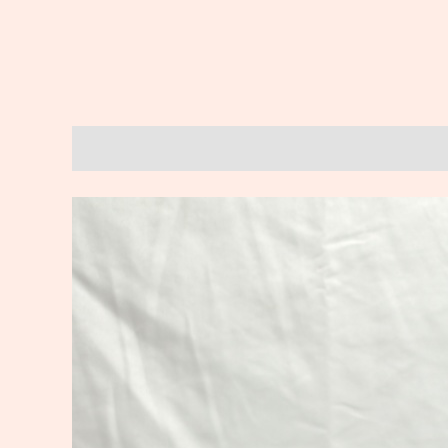
Description
Reviews (0)