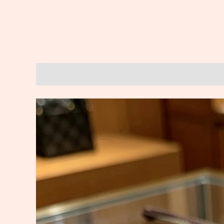
Description
Reviews (0)