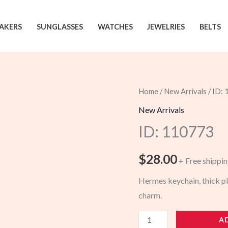
AKERS
SUNGLASSES
WATCHES
JEWELRIES
BELTS
Home
/
New Arrivals
/ ID:
New Arrivals
ID: 110773
$
28.00
+ Free shippi
Hermes keychain, thick pl
charm.
110773
A