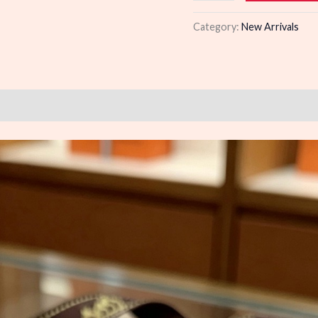
quantity
Category:
New Arrivals