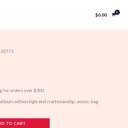
$
0.00
 110773
ng for orders over $300
atinum edition high-end craftsmanship, unisex, bag
DD TO CART