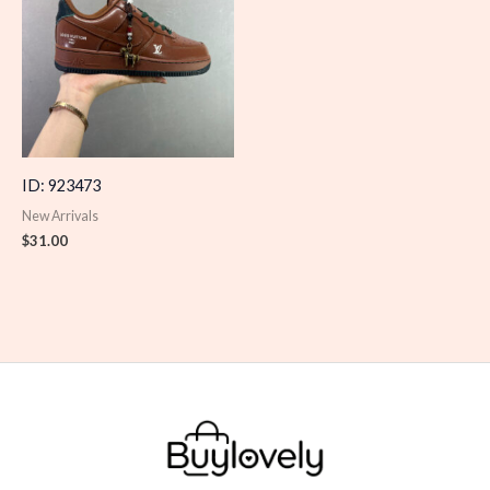
ID: 923473
New Arrivals
$
31.00