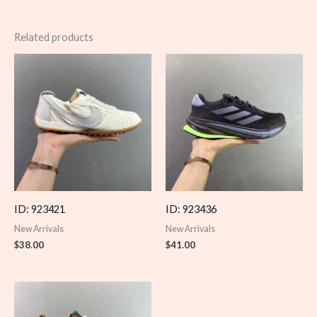
Related products
ID: 923421
ID: 923436
New Arrivals
New Arrivals
$
38.00
$
41.00