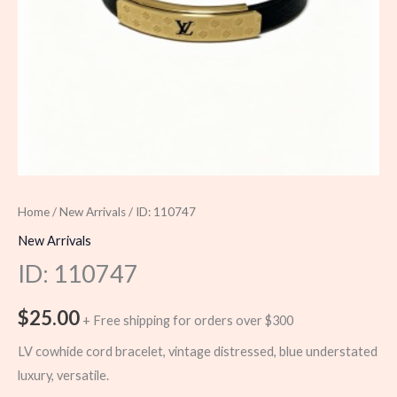
Home
/
New Arrivals
/ ID: 110747
New Arrivals
ID: 110747
$
25.00
+ Free shipping for orders over $300
LV cowhide cord bracelet, vintage distressed, blue understated
luxury, versatile.