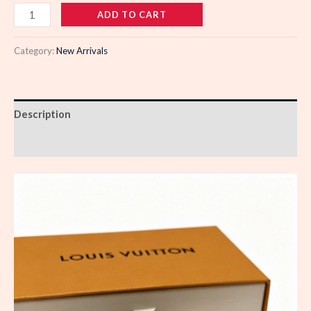
110747
ADD TO CART
quantity
Category:
New Arrivals
Description
Reviews (0)