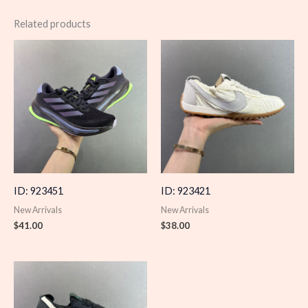
Related products
ID: 923451
ID: 923421
New Arrivals
New Arrivals
$
41.00
$
38.00