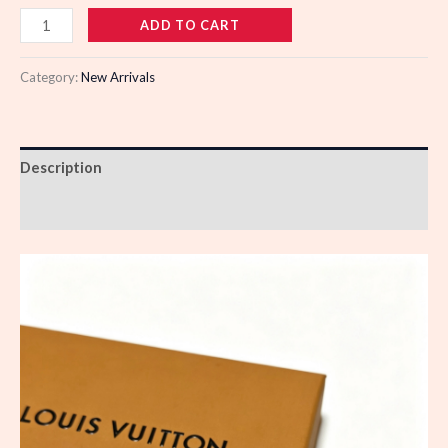
110744
ADD TO CART
quantity
Category:
New Arrivals
Description
Reviews (0)