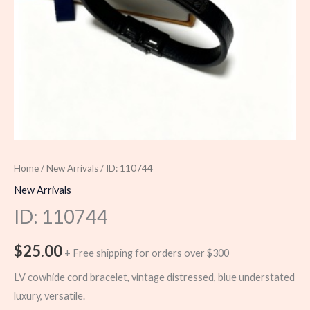
Home
/
New Arrivals
/ ID: 110744
New Arrivals
ID: 110744
$
25.00
+ Free shipping for orders over $300
LV cowhide cord bracelet, vintage distressed, blue understated
luxury, versatile.