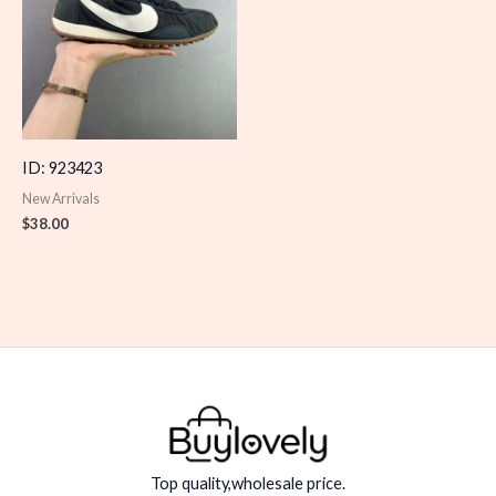
ID: 923423
New Arrivals
$
38.00
Top quality,wholesale price.