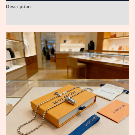
Description
Reviews (0)