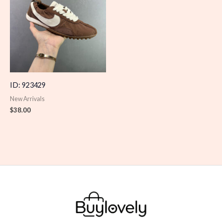
ID: 923429
New Arrivals
$
38.00