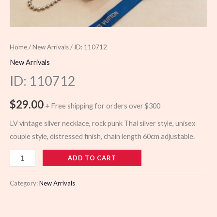
Home
/
New Arrivals
/ ID: 110712
New Arrivals
ID: 110712
$
29.00
+ Free shipping for orders over $300
LV vintage silver necklace, rock punk Thai silver style, unisex
couple style, distressed finish, chain length 60cm adjustable.
110712
ADD TO CART
quantity
Category:
New Arrivals