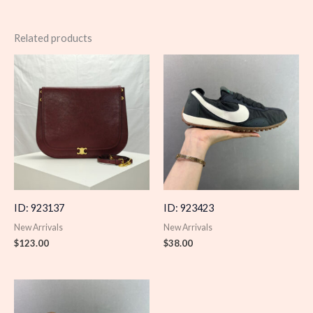
Related products
ID: 923137
ID: 923423
New Arrivals
New Arrivals
$
123.00
$
38.00