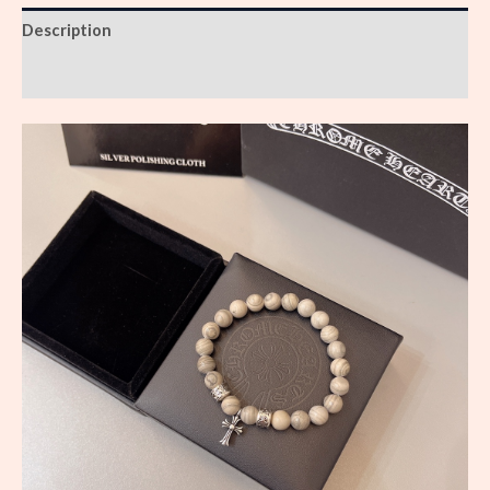
Description
Reviews (0)