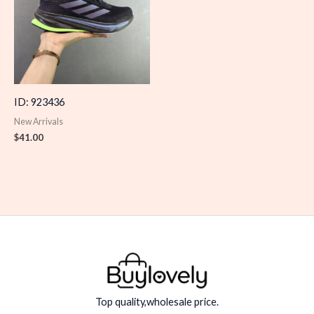
ID: 923436
New Arrivals
$
41.00
Top quality,wholesale price.