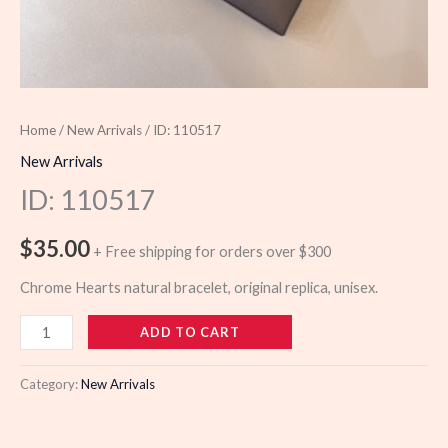
Home
/
New Arrivals
/ ID: 110517
New Arrivals
ID: 110517
$
35.00
+ Free shipping for orders over $300
Chrome Hearts natural bracelet, original replica, unisex.
110517
ADD TO CART
quantity
Category:
New Arrivals