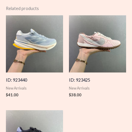
Related products
ID: 923440
ID: 923425
New Arrivals
New Arrivals
$
41.00
$
38.00