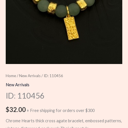
Home
/
New Arrivals
/ ID: 110456
New Arrivals
ID: 110456
$
32.00
+ Free shipping for orders over $300
Chrome Hearts thick cross agate bracelet, embossed patterns,