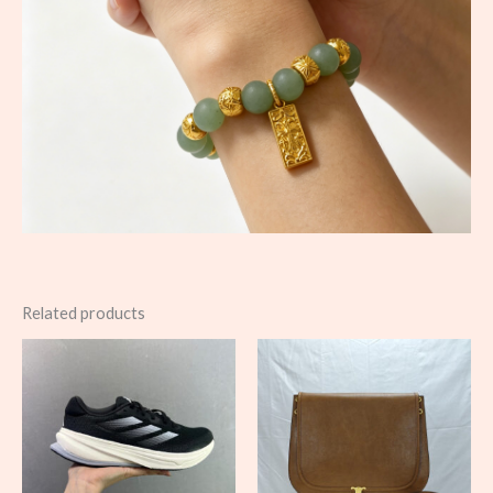
Related products