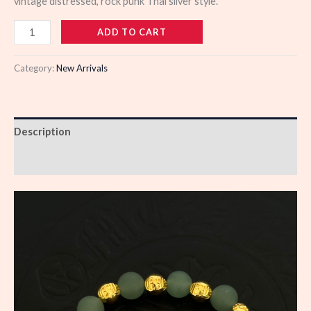
vintage distressed, rock punk Thai silver style.
110456
ADD TO CART
quantity
Category:
New Arrivals
Description
Reviews (0)