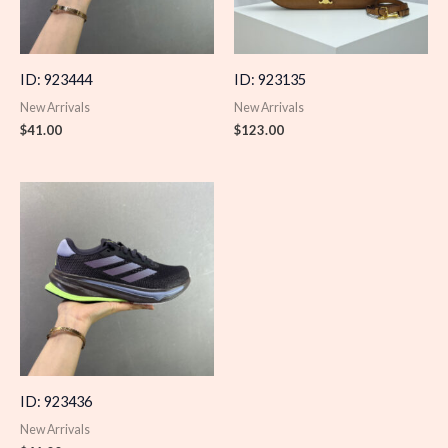
ID: 923444
ID: 923135
New Arrivals
New Arrivals
$
41.00
$
123.00
ID: 923436
New Arrivals