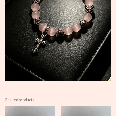
Related products