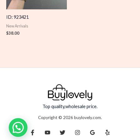
ID: 923421
New Arrivals
$
38.00
Top quality,wholesale price.
Copyright © 2026 buylovely.com.