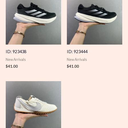
ID: 923438
ID: 923444
New Arrivals
New Arrivals
$
41.00
$
41.00