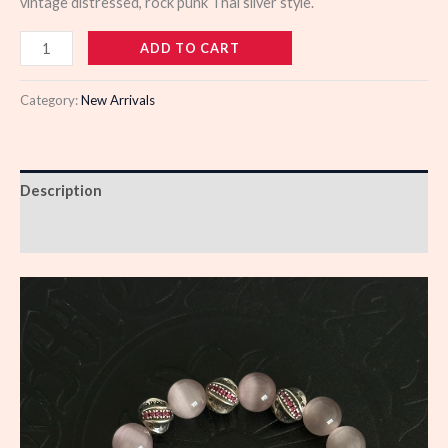
vintage distressed, rock punk Thai silver style.
110452
ADD TO CART
quantity
Category:
New Arrivals
Description
Reviews (0)