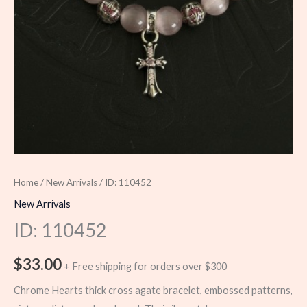
Home
/
New Arrivals
/ ID: 110452
New Arrivals
ID: 110452
$
33.00
+ Free shipping for orders over $300
Chrome Hearts thick cross agate bracelet, embossed patterns,