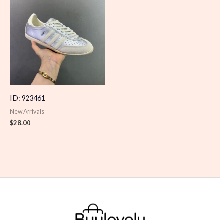
ID: 923461
New Arrivals
$
28.00