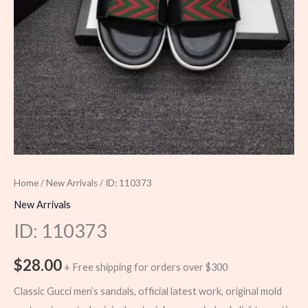
Home
/
New Arrivals
/ ID: 110373
New Arrivals
ID: 110373
$
28.00
+ Free shipping for orders over $300
Classic Gucci men’s sandals, official latest work, original mold