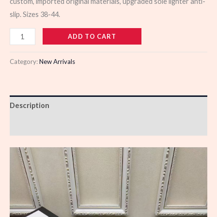
custom, imported original materials, upgraded sole lighter anti-
slip. Sizes 38-44.
110373
ADD TO CART
quantity
Category:
New Arrivals
Description
Reviews (0)