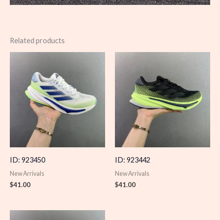
Related products
ID: 923450
ID: 923442
New Arrivals
New Arrivals
$
41.00
$
41.00