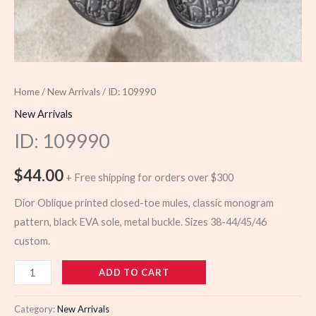
Home
/
New Arrivals
/ ID: 109990
New Arrivals
ID: 109990
$
44.00
+ Free shipping for orders over $300
Dior Oblique printed closed-toe mules, classic monogram
pattern, black EVA sole, metal buckle. Sizes 38-44/45/46
custom.
109990
ADD TO CART
quantity
Category:
New Arrivals