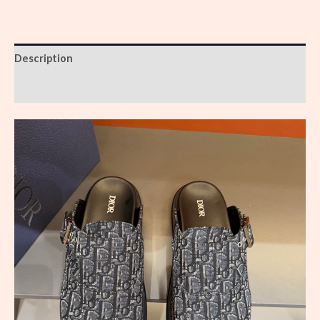
Description
Reviews (0)