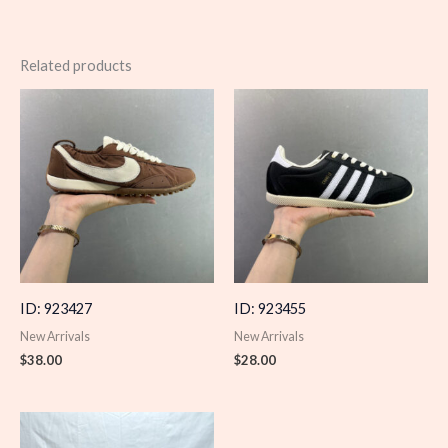
Related products
ID: 923427
ID: 923455
New Arrivals
New Arrivals
$
38.00
$
28.00