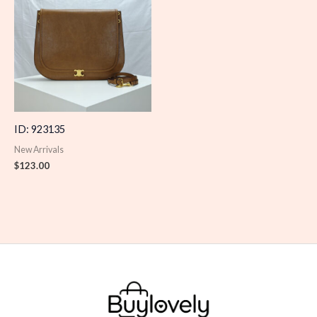
ID: 923135
New Arrivals
$
123.00