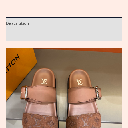
Description
Reviews (0)