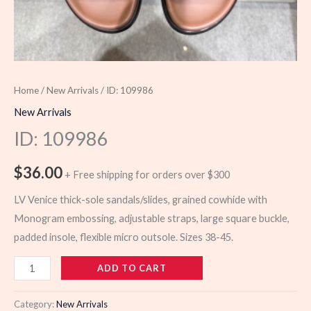
Home
/
New Arrivals
/ ID: 109986
New Arrivals
ID: 109986
$
36.00
+ Free shipping for orders over $300
LV Venice thick-sole sandals/slides, grained cowhide with
Monogram embossing, adjustable straps, large square buckle,
padded insole, flexible micro outsole. Sizes 38-45.
109986
ADD TO CART
quantity
Category:
New Arrivals