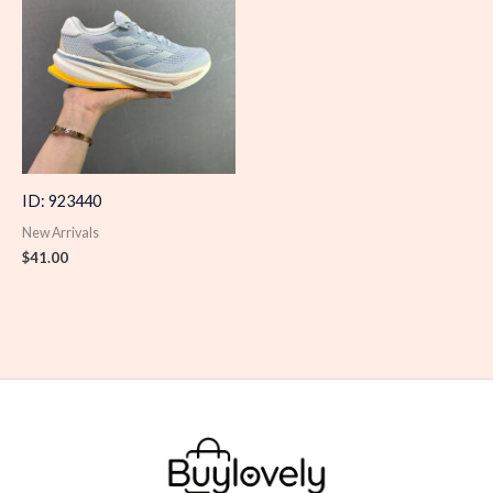
ID: 923440
New Arrivals
$
41.00