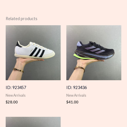
Related products
ID: 923457
ID: 923436
New Arrivals
New Arrivals
$
28.00
$
41.00