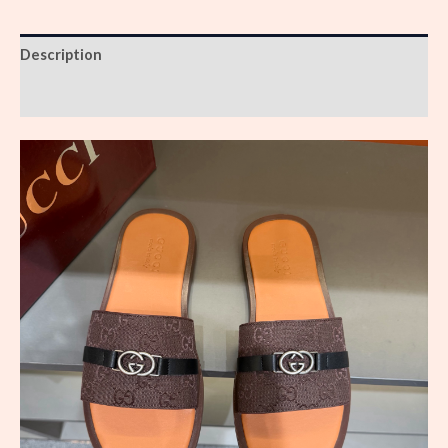
Description
Reviews (0)