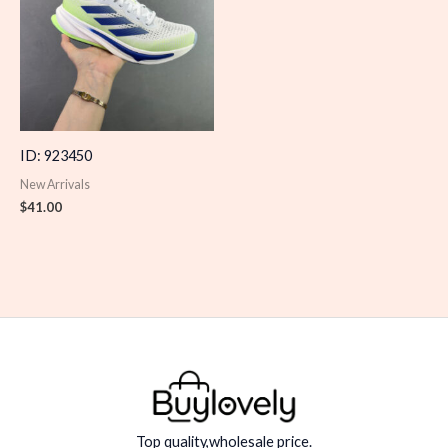
ID: 923450
New Arrivals
$
41.00
Top quality,wholesale price.