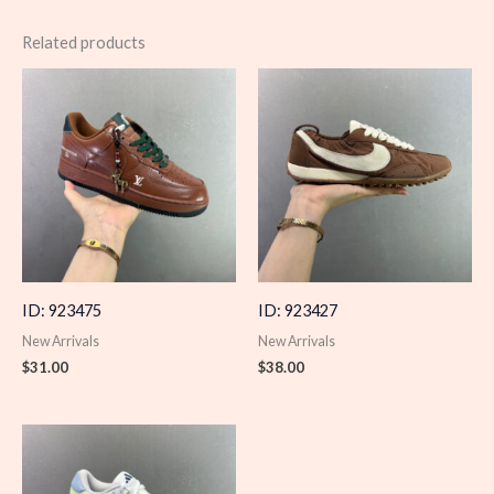
Related products
ID: 923475
ID: 923427
New Arrivals
New Arrivals
$
31.00
$
38.00