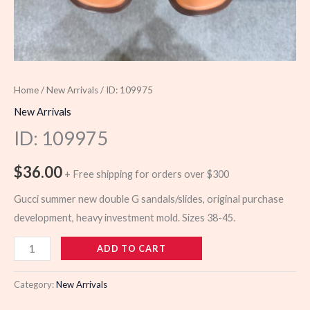
Home
/
New Arrivals
/ ID: 109975
New Arrivals
ID: 109975
$
36.00
+ Free shipping for orders over $300
Gucci summer new double G sandals/slides, original purchase
development, heavy investment mold. Sizes 38-45.
109975
ADD TO CART
quantity
Category:
New Arrivals