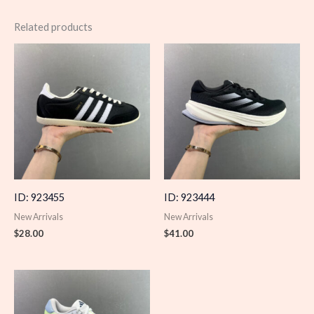
Related products
ID: 923455
ID: 923444
New Arrivals
New Arrivals
$
28.00
$
41.00