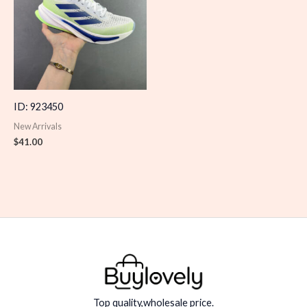
ID: 923450
New Arrivals
$
41.00
Top quality,wholesale price.