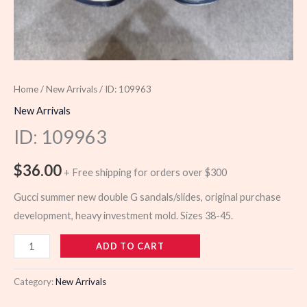
Home
/
New Arrivals
/ ID: 109963
New Arrivals
ID: 109963
$
36.00
+ Free shipping for orders over $300
Gucci summer new double G sandals/slides, original purchase
development, heavy investment mold. Sizes 38-45.
109963
ADD TO CART
quantity
Category:
New Arrivals