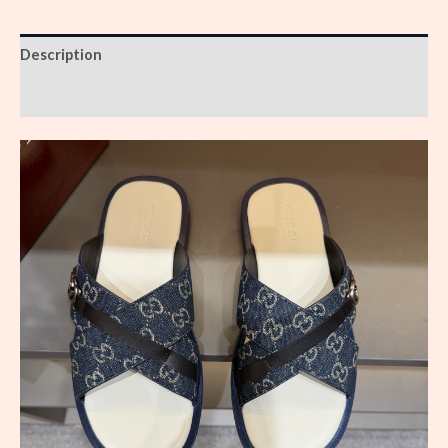
Description
Reviews (0)