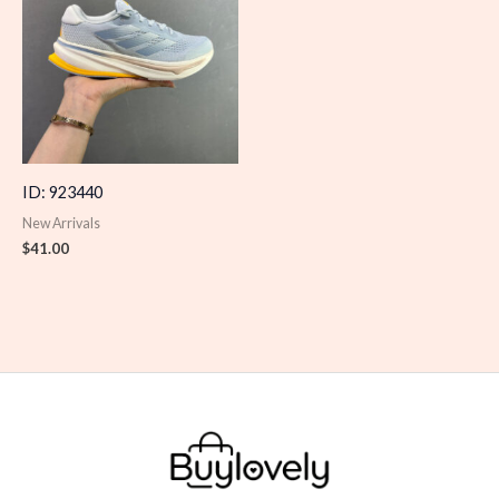
ID: 923440
New Arrivals
$
41.00