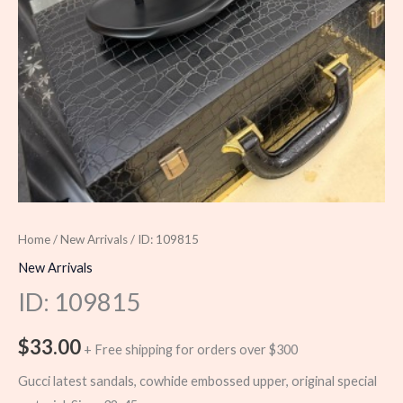
Home
/
New Arrivals
/ ID: 109815
New Arrivals
ID: 109815
$
33.00
+ Free shipping for orders over $300
Gucci latest sandals, cowhide embossed upper, original special