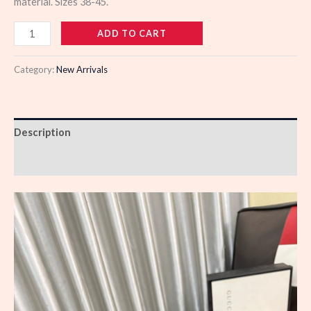
material. Sizes 38-45.
109815
ADD TO CART
quantity
Category:
New Arrivals
Description
Reviews (0)