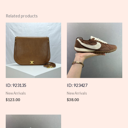
Related products
ID: 923135
ID: 923427
New Arrivals
New Arrivals
$
123.00
$
38.00