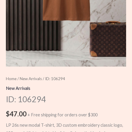
Home
/
New Arrivals
/ ID: 106294
New Arrivals
ID: 106294
$
47.00
+ Free shipping for orders over $300
LP 26s new modal T-shirt, 3D custom embroidery classic logo,