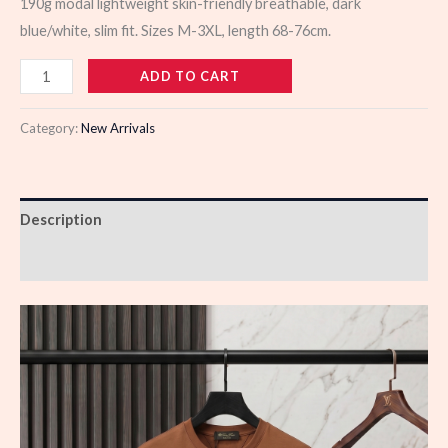
190g modal lightweight skin-friendly breathable, dark
blue/white, slim fit. Sizes M-3XL, length 68-76cm.
106294
ADD TO CART
quantity
Category:
New Arrivals
Description
Reviews (0)