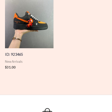
ID: 923465
New Arrivals
$
31.00