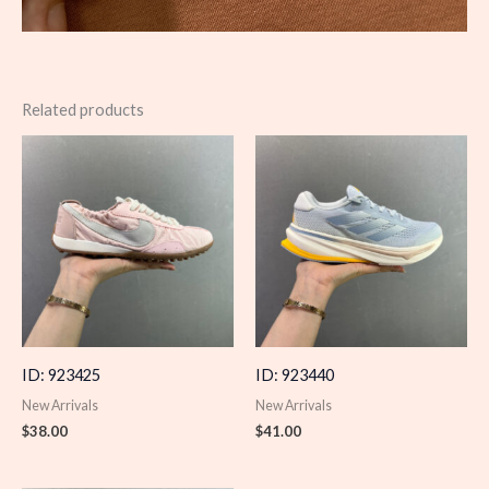
Related products
ID: 923425
ID: 923440
New Arrivals
New Arrivals
$
38.00
$
41.00