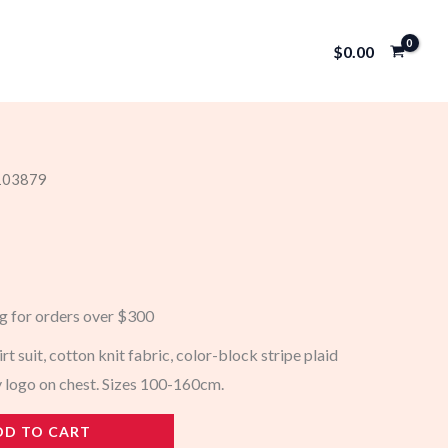
$
0.00
 103879
ng for orders over $300
irt suit, cotton knit fabric, color-block stripe plaid
 logo on chest. Sizes 100-160cm.
DD TO CART