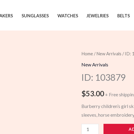
AKERS
SUNGLASSES
WATCHES
JEWELRIES
BELTS
Home
/
New Arrivals
/ ID:
New Arrivals
ID: 103879
$
53.00
+ Free shippi
Burberry children’s girl sk
sleeves, horse embroidery
103879
A