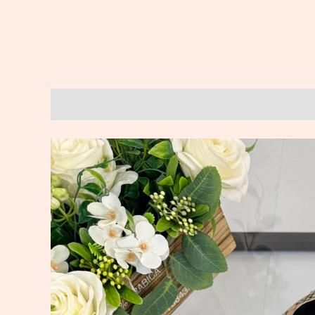
Description
Reviews (0)