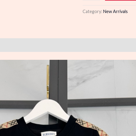
quantity
Category:
New Arrivals